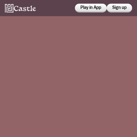
Play in App
Sign up