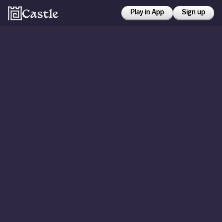
Play in App
Sign up