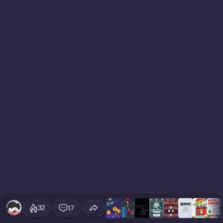
32
17