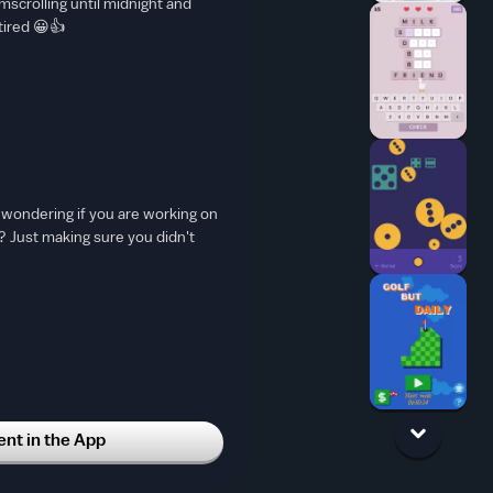
omscrolling until midnight and
tired 😀👍
t wondering if you are working on
 Just making sure you didn't
t in the App
WER