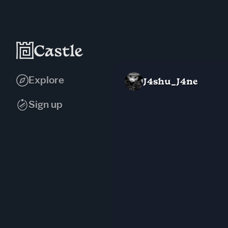
Explore
J4shu_J4ne
Sign up