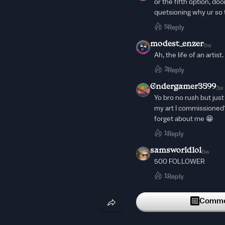
or the fifth option, do
quetsioning why ur so 
5
Reply
modest_enzer
6w
Ah, the life of an artist.
3
Reply
Endergamer3599
3w
Yo bro no rush but jus
my art I commissioned?
forget about me 😁
1
Reply
samsworldlol
6w
500 FOLLOWER
1
Reply
samsworldlol
6w
Commen
ONLY 1 MORE FOLLO
1
Reply