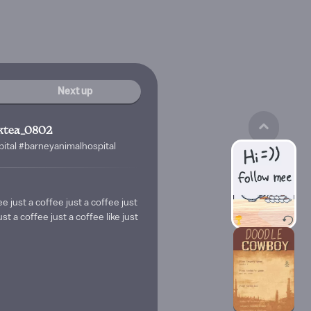
Next up
ktea_0802
tal #barneyanimalhospital
ee just a coffee just a coffee just
ust a coffee just a coffee like just