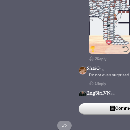
2
Reply
ShaiC
4w
I'm not even surprised
1
Reply
2ng3la_VN
4w
I don't remember how m
him
Commen
1
Reply
LemuelCamano
5w