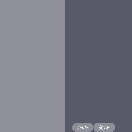
6.7k
334