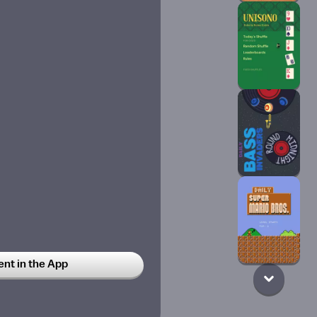
any cup of coffee that i feed
t in the App