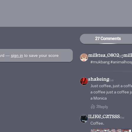
27 Comments
oard —
sign in
to save your score
milktea_0802
mil
#mukbang #animalhospi
shakeing
5w
Just coffee, just a coff
a coffee just a coffee j
a Monica
2
Reply
ILIKE_CATSSS
4w
Coffee.