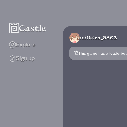
milktea_0802
Explore
🏆
This game has a leaderb
Sign up