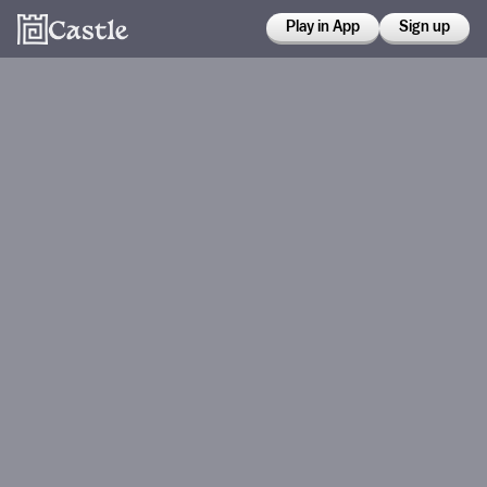
Play in App
Sign up