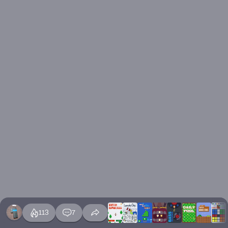
113
7