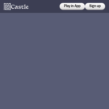
Play in App
Sign up