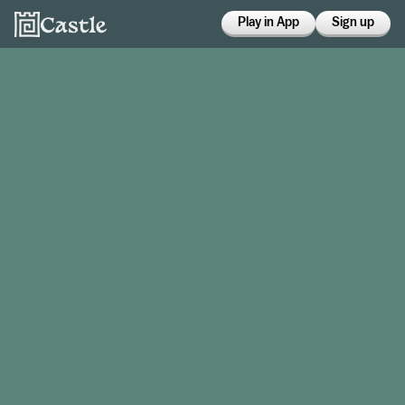
Play in App
Sign up