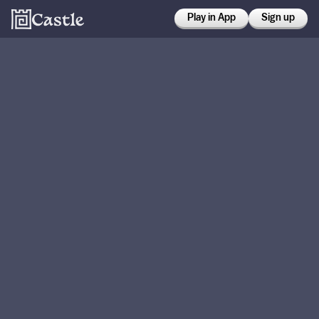
Play in App
Sign up