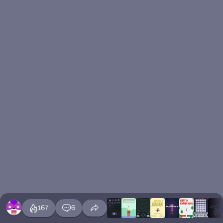
167
6