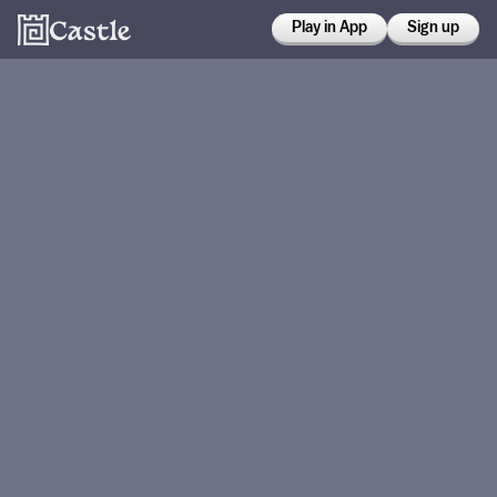
Play in App
Sign up