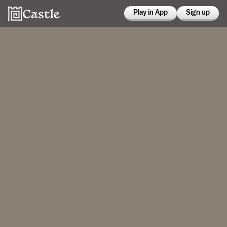
Play in App
Sign up