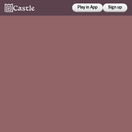
Play in App
Sign up