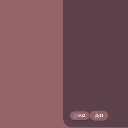
952
11