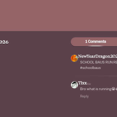
1 Comments
026
NewYearDragon20
SCHOOL BAUS RUN REM
#schoolbaus
Tlxx
4w
Bro what is running😭
Reply