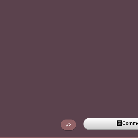
Commen