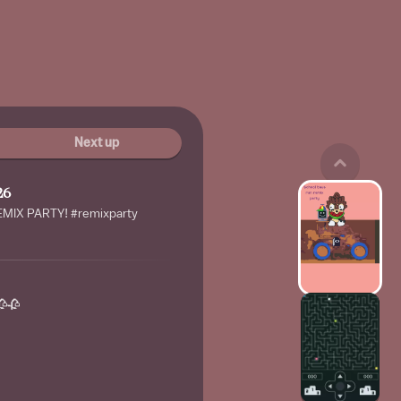
Next up
26
IX PARTY! #remixparty
🥀🥀