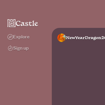
Explore
NewYearDragon2
Sign up