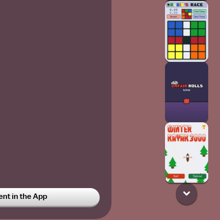
t in the App