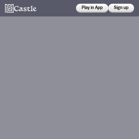
Play in App
Sign up