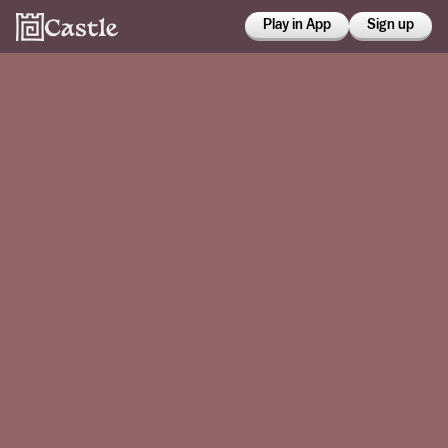
Play in App
Sign up