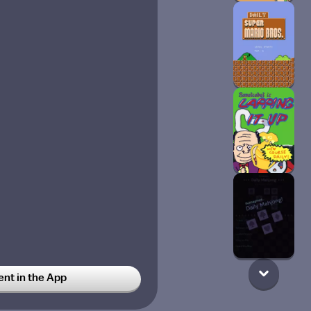
t in the App