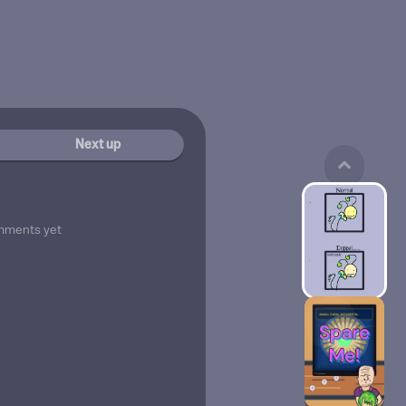
Next up
mments yet