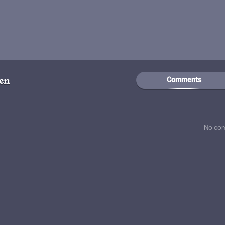
Comments
gen
No co