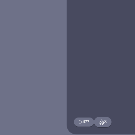
477
3