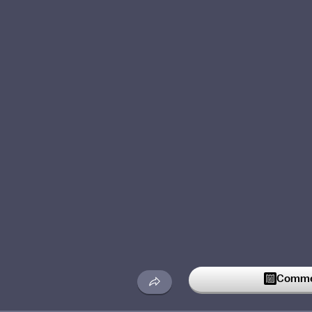
Commen