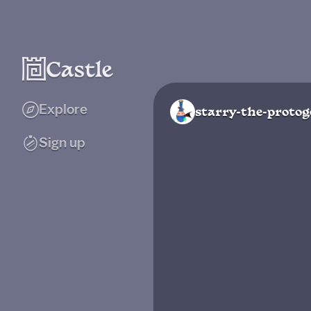
Explore
starry-the-proto
Sign up