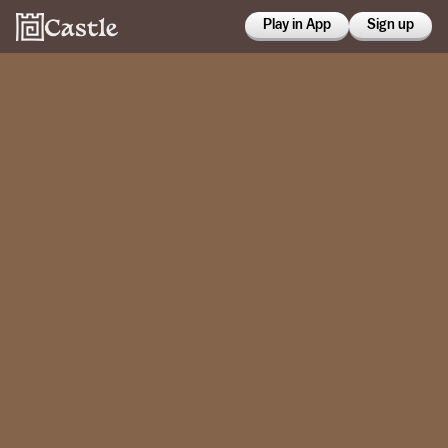
Play in App
Sign up