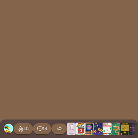
40
14