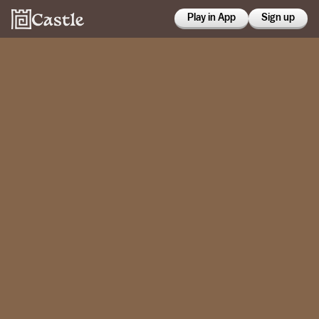
Play in App
Sign up