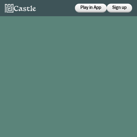
Play in App
Sign up