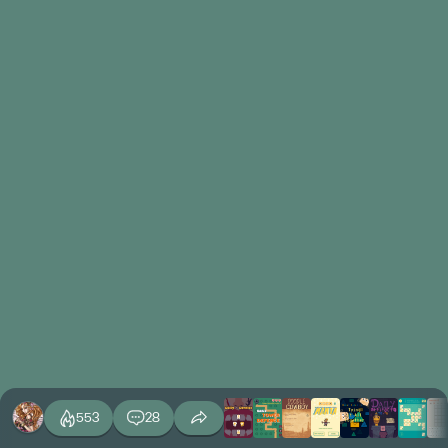
553
28