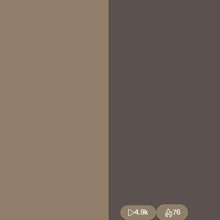
4.9k
76