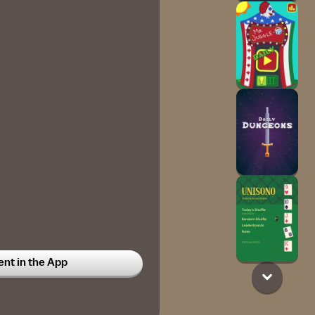
t in the App