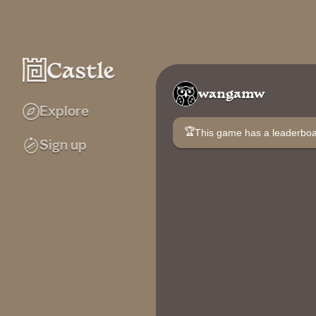
wangamw
Explore
🏆
This game has a leaderb
Sign up