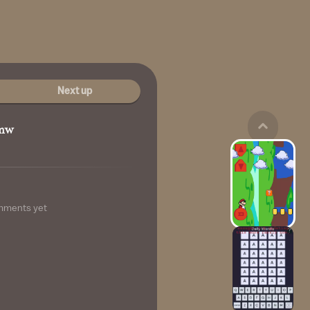
Next up
mw
mments yet