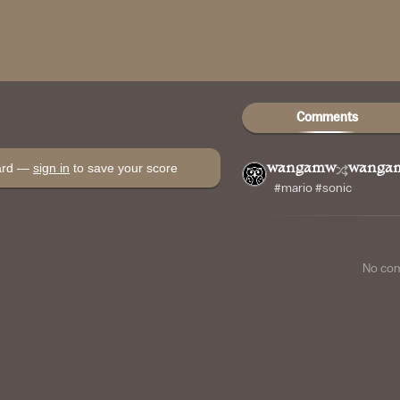
Comments
oard —
sign in
to save your score
wangamw
wanga
#mario #sonic
No co