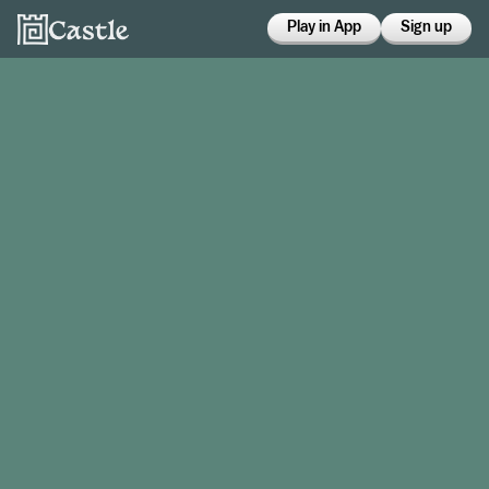
Play in App
Sign up