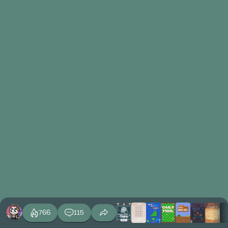
766
115