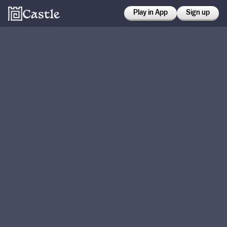
Play in App
Sign up