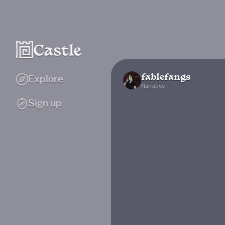
fablefangs
Explore
Narrative
Sign up