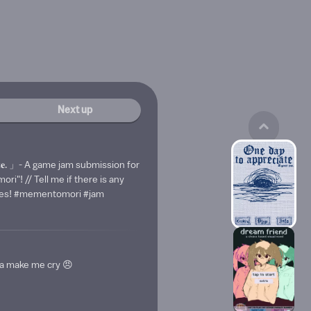
Next up
𝐞𝐜𝐢𝐚𝐭𝐞. 」- A game jam submission for
i"! // Tell me if there is any
akes! #mementomori #jam
a make me cry 😠