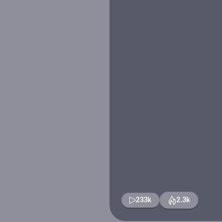
233k
2.3k