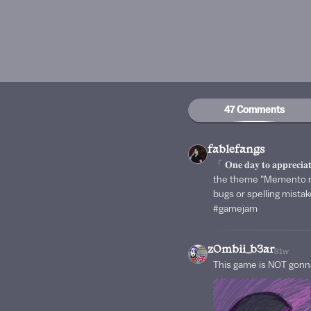
47 Comments
fablefangs
「 𝐎𝐧𝐞 𝐝𝐚𝐲 𝐭𝐨 𝐚𝐩𝐩𝐫
the theme "Memento mor
bugs or spelling mist
#gamejam
zOmbii_b3ar
81w
This game is NOT gonn