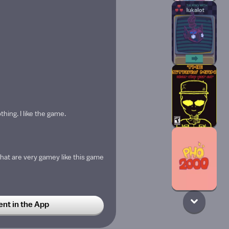
thing. I like the game.
at are very gamey like this game
t in the App
TIONED??? 🗣️‼️🔥