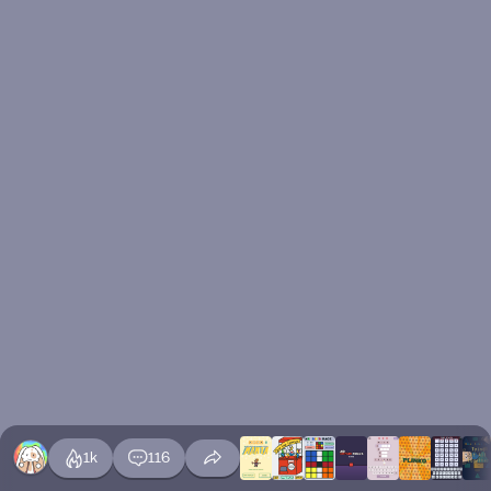
1k
116