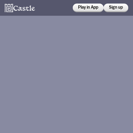
Play in App
Sign up