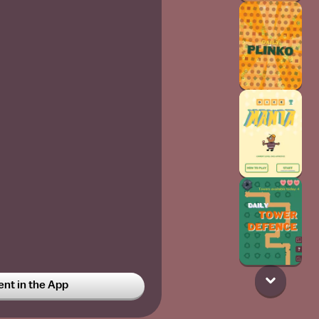
t in the App
t
4w
y bff does too we LOVE LOBE