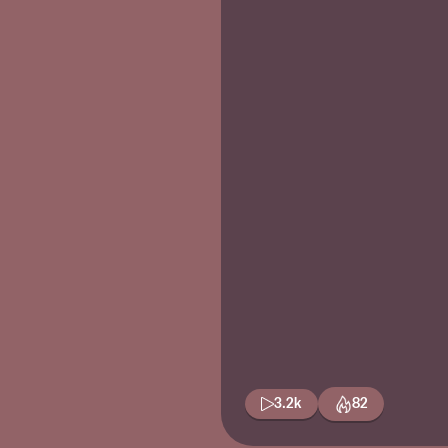
3.2k
82