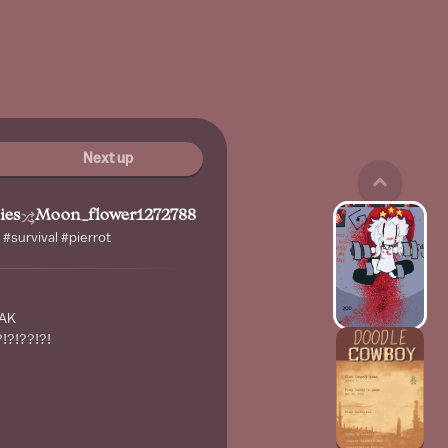
Next up
ies
Moon_flower1272788
 #survival #pierrot
EAK
!?!??!?!