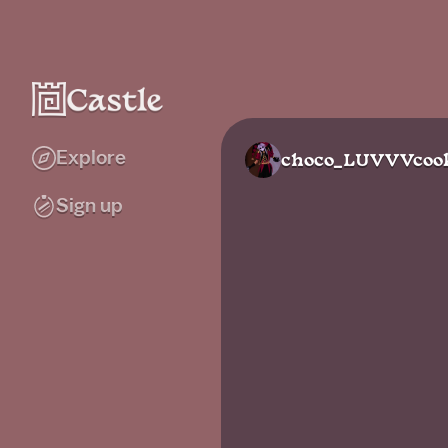
Explore
choco_LUVVVcook
Sign up