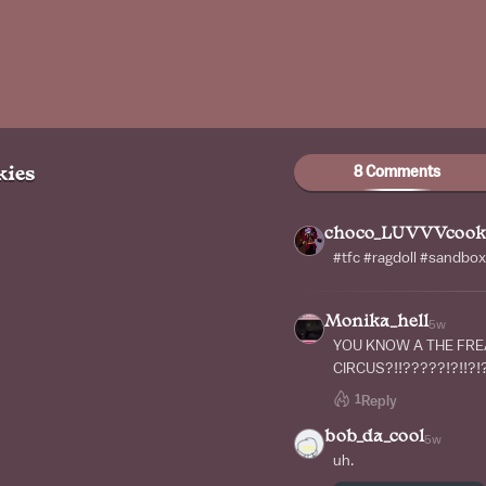
8 Comments
ies
choco_LUVVVcook
#tfc #ragdoll #sandbox
Monika_hell
5w
YOU KNOW A THE FR
CIRCUS?!!?????!?!!?!?
1
Reply
bob_da_cool
5w
uh.