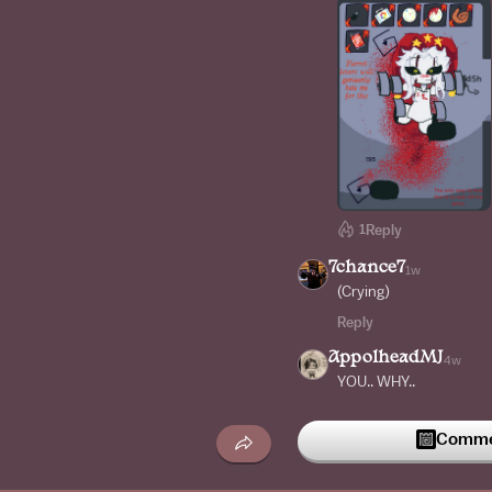
1
Reply
7chance7
1w
(Crying)
Reply
AppolheadMJ
4w
YOU.. WHY..
Reply
Commen
starlight_officialal
I hate you so much (m