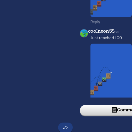
Reply
coolneon55
3w
Just reached 100
Reply
Commen
Smolsies_bear_dimp