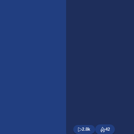
2.8k
42