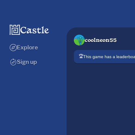
coolneon55
Explore
🏆
This game has a leaderb
Sign up