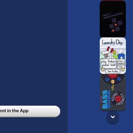
t in the App
les
5w