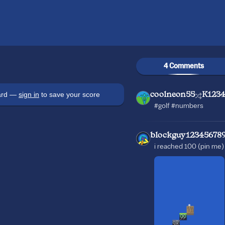
4 Comments
oard —
sign in
to save your score
coolneon55
K1234
#golf #numbers
blockguy12345678
i reached 100 (pin me)