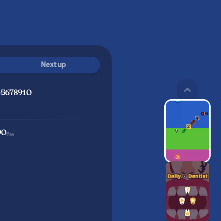
Next up
5678910
90
6w