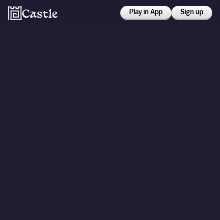
Play in App
Sign up