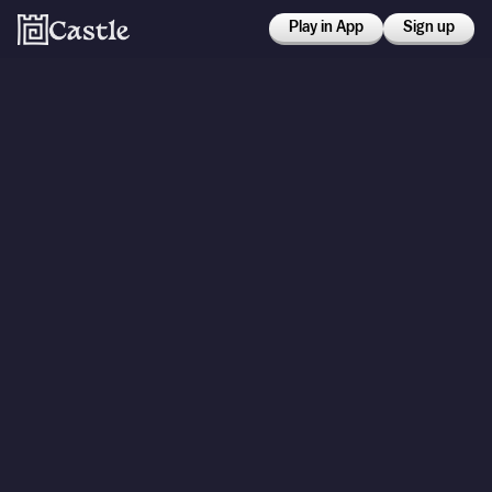
Play in App
Sign up