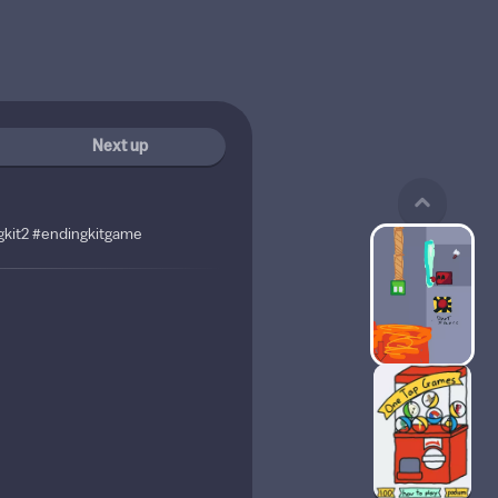
Next up
kit2 #endingkitgame