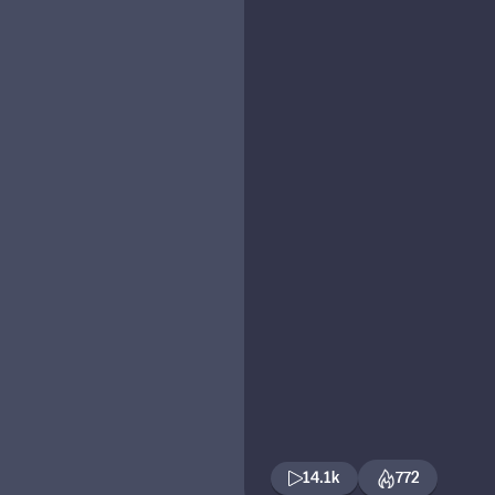
14.1k
772