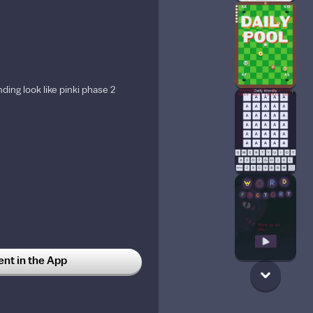
ding look like pinki phase 2
t in the App