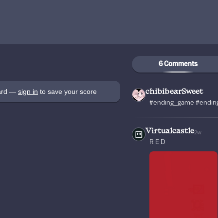
6 Comments
oard —
sign in
to save your score
chibibearSweet
#ending_game #ending
Virtualcastle
2w
R E D