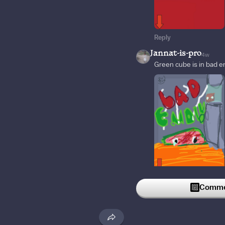
Reply
Jannat-is-pro
4w
Green cube is in bad en
Reply
Commen
marcos2006
4w