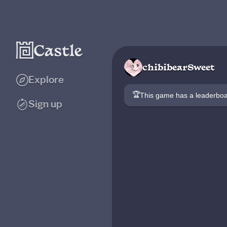
chibibearSweet
Explore
🏆
This game has a leaderb
Sign up