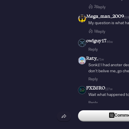
2
Reply
Mega_man_2009
15
My question is what h
1
Reply
owlguy17
46w
Reply
Raty_
71w
Sonk1! I had anoter deck
don't belive me, go ch
Reply
FXZERO
127w
Wait what happened t
Reply
Commen