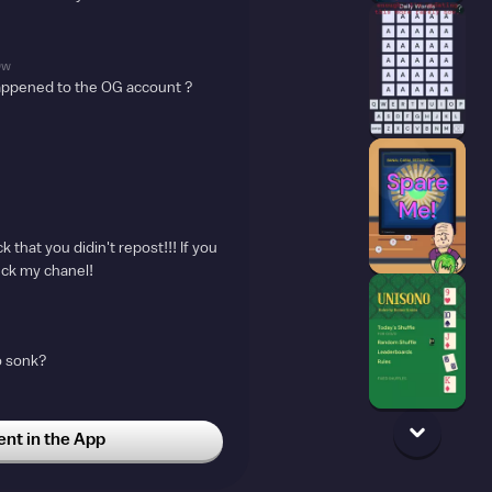
9w
appened to the OG account ?
 that you didin't repost!!! If you
eck my chanel!
o sonk?
t in the App