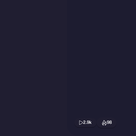
2.9k
98