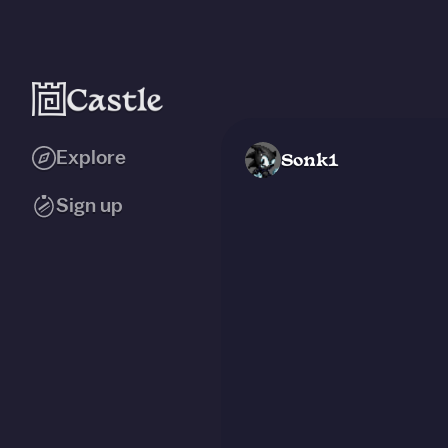
Explore
Sonk1
Sign up