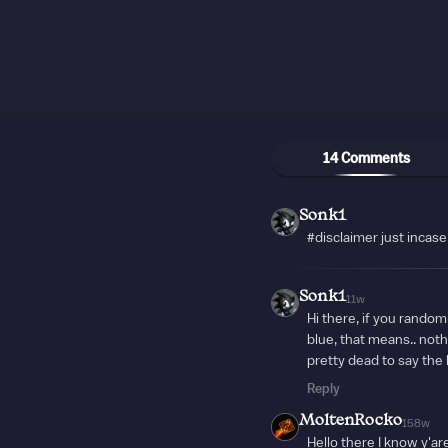
14 Comments
Sonk1
#disclaimer just incase
Sonk1
11w
Hi there, if you random
blue, that means.. nothi
pretty dead to say the 
Reply
MoltenRocko
158w
Hello there I know y'ar