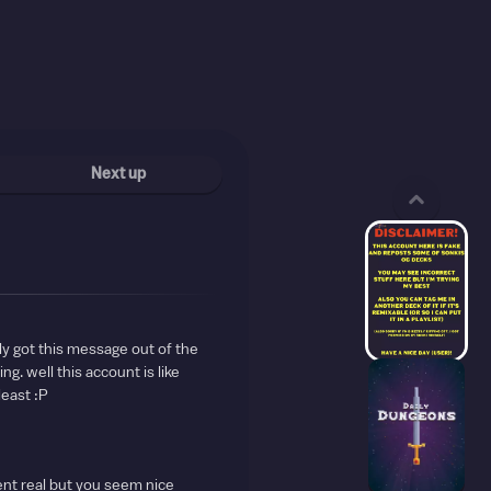
Next up
ly got this message out of the
ng. well this account is like
least :P
ent real but you seem nice