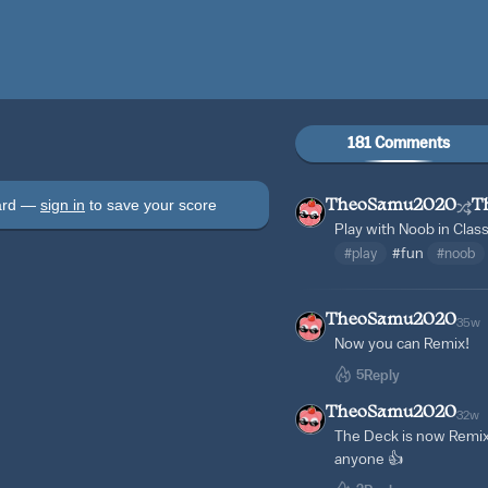
181 Comments
oard —
sign in
to save your score
TheoSamu2020
T
Play with Noob in Clas
#play
#fun
#noob
TheoSamu2020
35w
Now you can Remix!
5
Reply
TheoSamu2020
32w
The Deck is now Remix
anyone 👍