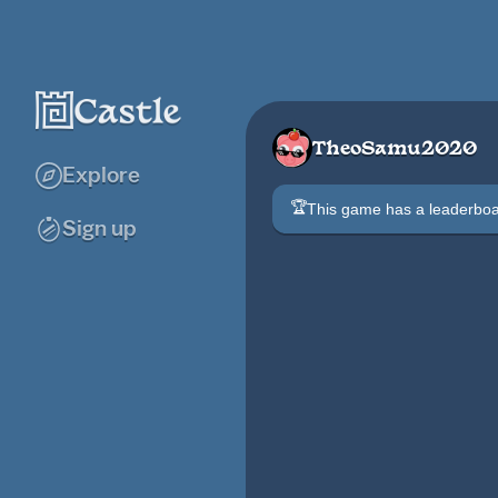
TheoSamu2020
Explore
🏆
This game has a leaderb
Sign up