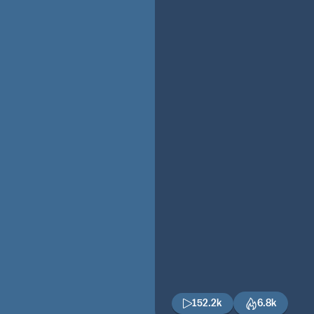
152.2k
6.8k