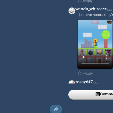
2
Reply
wenda_whitecat
43w
I just love noobs, they'
8
Reply
rosey647
43w
Iso cute
Commen