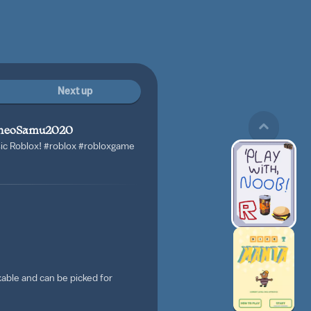
Next up
heoSamu2020
sic Roblox!
#roblox
#robloxgame
able and can be picked for