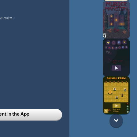
re cute.
t in the App