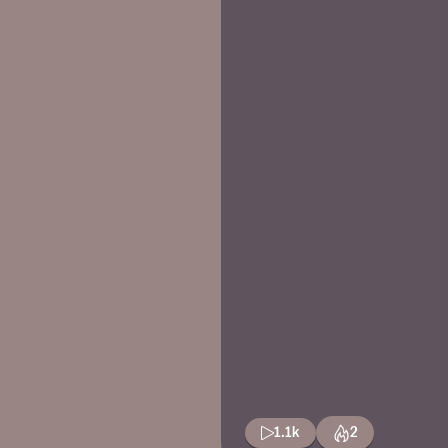
1.1k
2