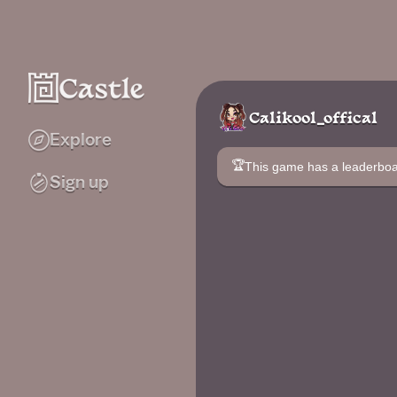
Calikool_offical
Explore
🏆
This game has a leaderb
Sign up