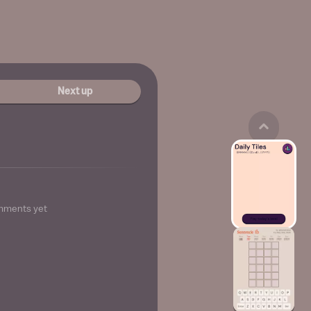
Next up
mments yet