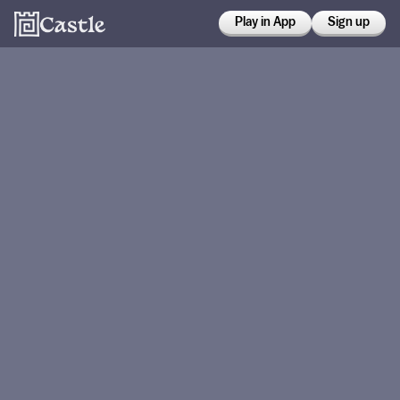
Play in App
Sign up