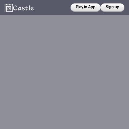
Play in App
Sign up