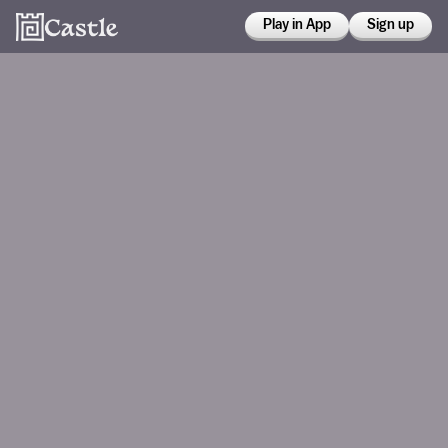
Play in App
Sign up