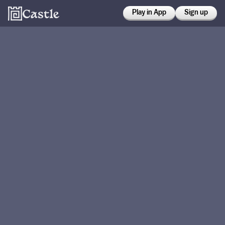
Play in App
Sign up