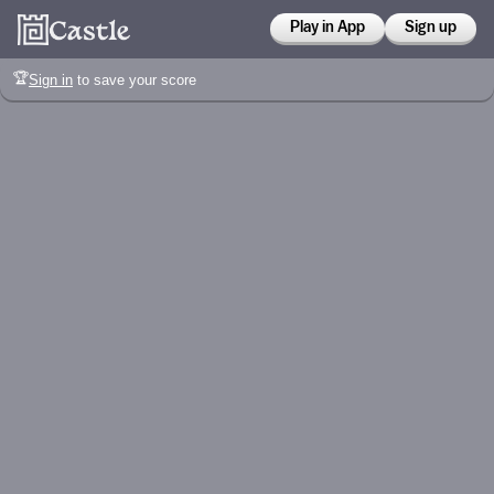
Play in App
Sign up
🏆
Sign in
to save your score