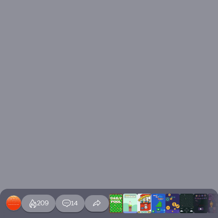
209
14