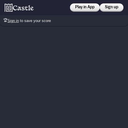
Play in App
Sign up
🏆
Sign in
to save your score