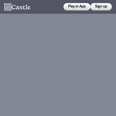
Play in App
Sign up