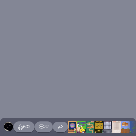
602
32