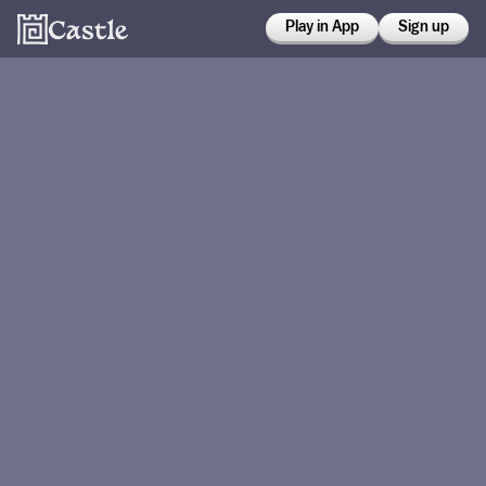
Play in App
Sign up