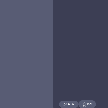
14.8k
159