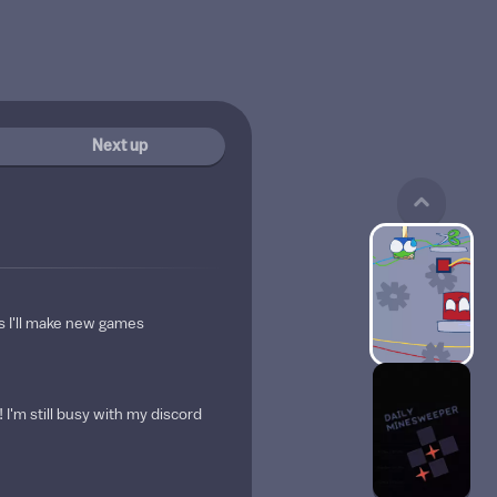
Next up
s I'll make new games
I'm still busy with my discord