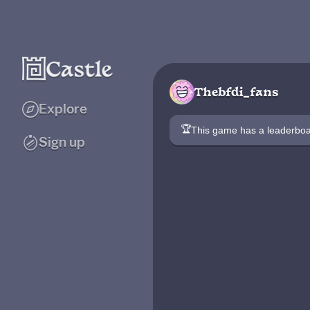
Thebfdi_fans
Explore
🏆
This game has a leaderb
Sign up