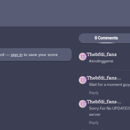
8 Comments
oard —
sign in
to save your score
Thebfdi_fans
#endinggame
Thebfdi_fans
4w
Wait for a moment guy
Reply
Thebfdi_fans
4w
Sorry For No UPDATE!!! 
server
Reply