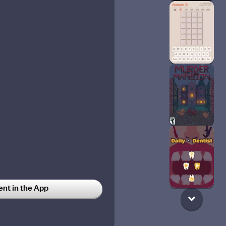
t in the App