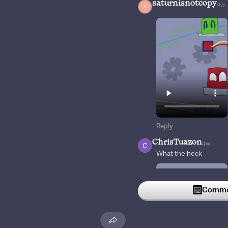
saturnisnotcopy
4w
Reply
ChrisTuazon
4w
What the heck
Commen