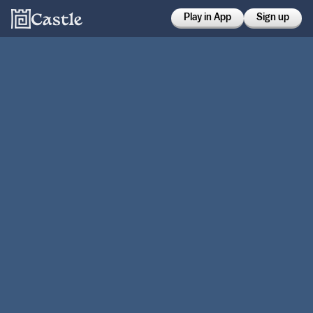
Play in App
Sign up