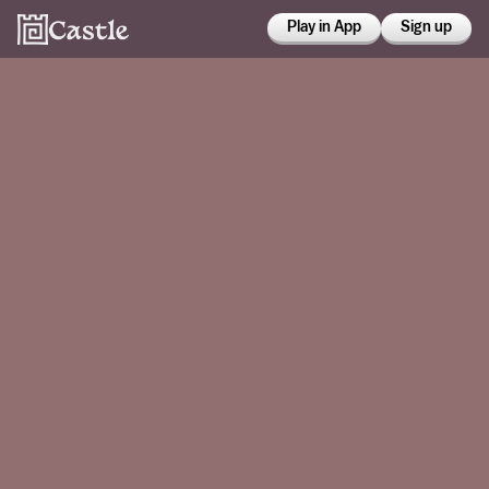
Play in App
Sign up