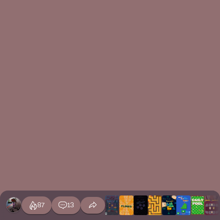
87
13