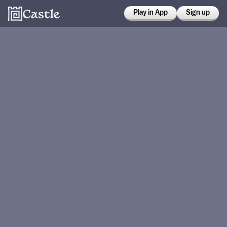
Play in App
Sign up