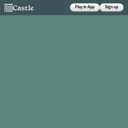
Play in App
Sign up