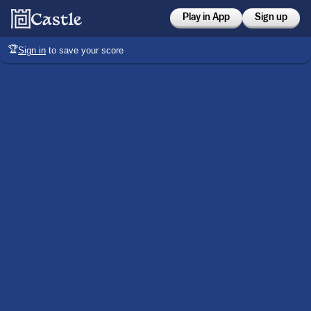
Play in App
Sign up
🏆
Sign in
to save your score