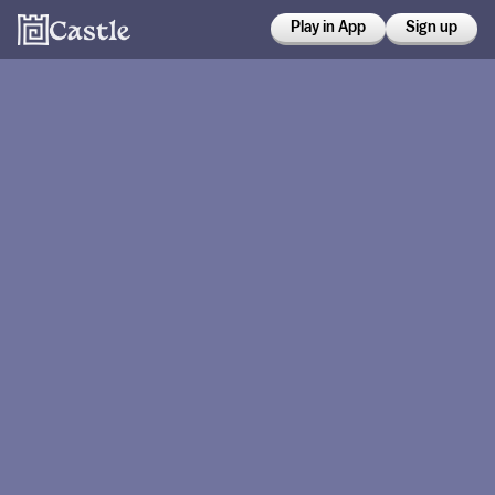
Play in App
Sign up