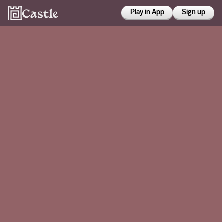
Play in App
Sign up