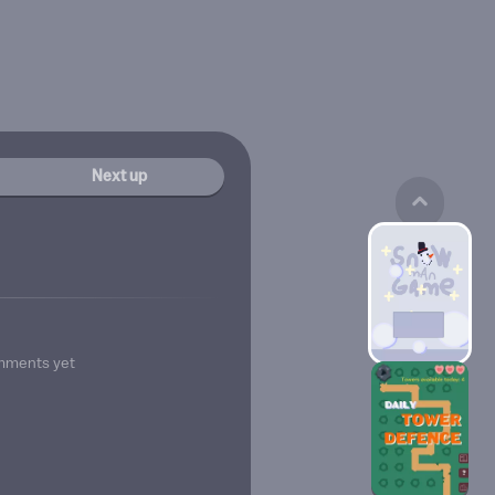
Next up
mments yet