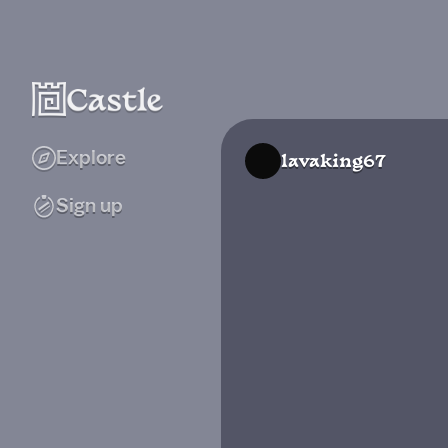
Explore
lavaking67
Sign up