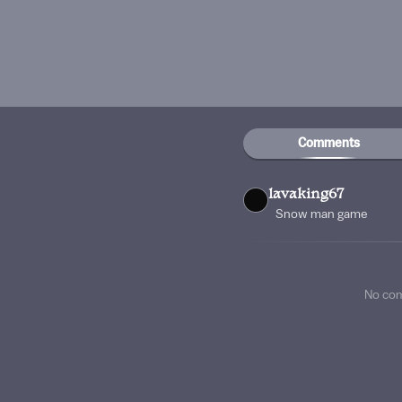
Comments
lavaking67
Snow man game
No co