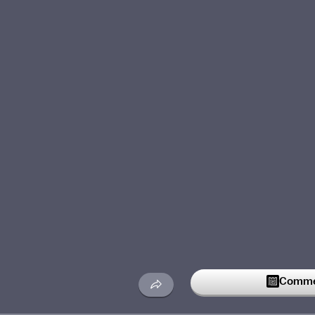
Commen