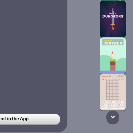
t in the App