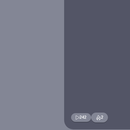
242
2