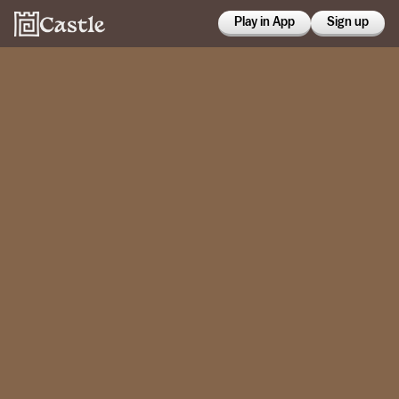
Play in App
Sign up