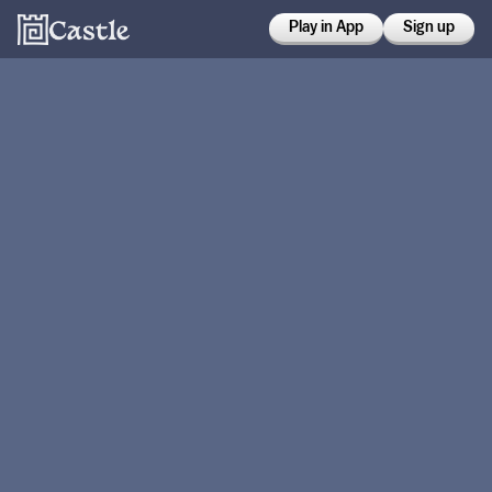
Play in App
Sign up